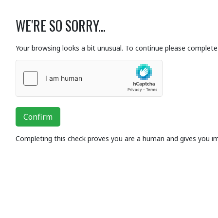
WE'RE SO SORRY...
Your browsing looks a bit unusual. To continue please complete 
Confirm
Completing this check proves you are a human and gives you i