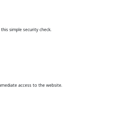
this simple security check.
mmediate access to the website.