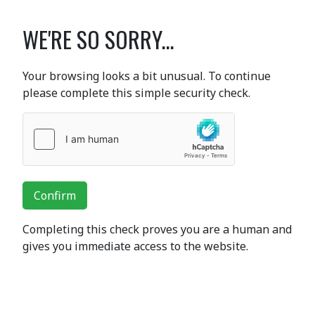
WE'RE SO SORRY...
Your browsing looks a bit unusual. To continue
please complete this simple security check.
Confirm
Completing this check proves you are a human and
gives you immediate access to the website.