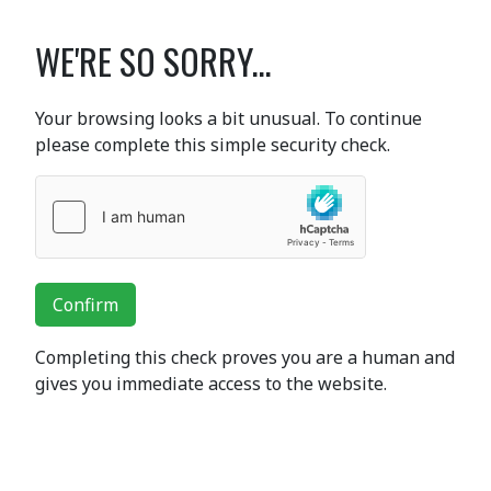
WE'RE SO SORRY...
Your browsing looks a bit unusual. To continue
please complete this simple security check.
Confirm
Completing this check proves you are a human and
gives you immediate access to the website.