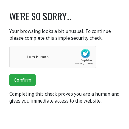
WE'RE SO SORRY...
Your browsing looks a bit unusual. To continue
please complete this simple security check.
Confirm
Completing this check proves you are a human and
gives you immediate access to the website.