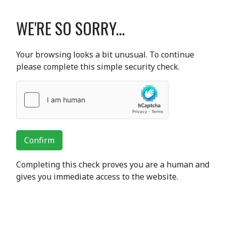
WE'RE SO SORRY...
Your browsing looks a bit unusual. To continue
please complete this simple security check.
Confirm
Completing this check proves you are a human and
gives you immediate access to the website.