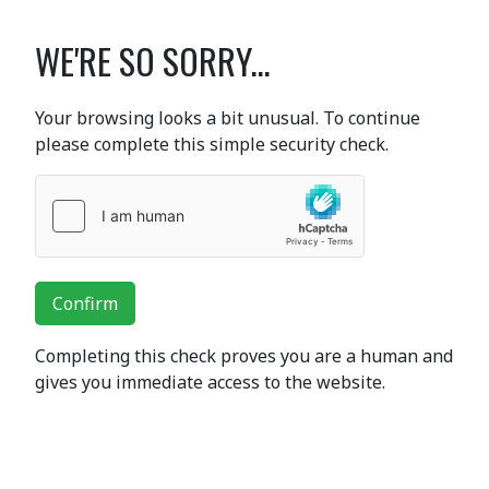
WE'RE SO SORRY...
Your browsing looks a bit unusual. To continue
please complete this simple security check.
Confirm
Completing this check proves you are a human and
gives you immediate access to the website.