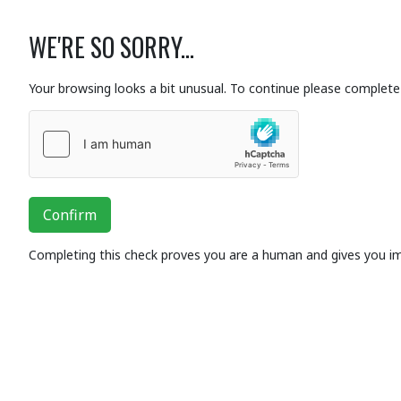
WE'RE SO SORRY...
Your browsing looks a bit unusual. To continue please complete 
Confirm
Completing this check proves you are a human and gives you i