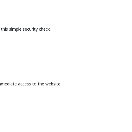
this simple security check.
mmediate access to the website.