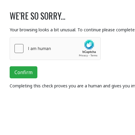
WE'RE SO SORRY...
Your browsing looks a bit unusual. To continue please complete 
Confirm
Completing this check proves you are a human and gives you i