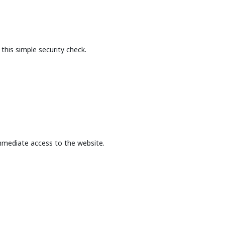
this simple security check.
mmediate access to the website.