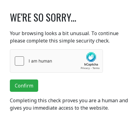
WE'RE SO SORRY...
Your browsing looks a bit unusual. To continue
please complete this simple security check.
Confirm
Completing this check proves you are a human and
gives you immediate access to the website.