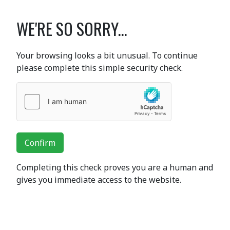
WE'RE SO SORRY...
Your browsing looks a bit unusual. To continue
please complete this simple security check.
Confirm
Completing this check proves you are a human and
gives you immediate access to the website.