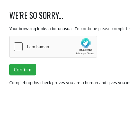
WE'RE SO SORRY...
Your browsing looks a bit unusual. To continue please complete 
Confirm
Completing this check proves you are a human and gives you i