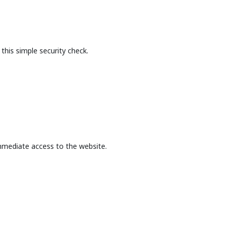
this simple security check.
mmediate access to the website.