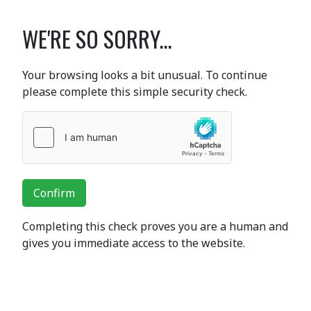
WE'RE SO SORRY...
Your browsing looks a bit unusual. To continue
please complete this simple security check.
Confirm
Completing this check proves you are a human and
gives you immediate access to the website.