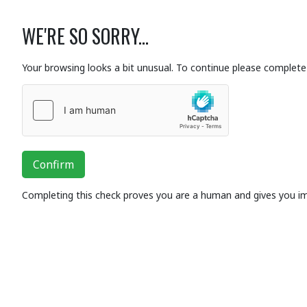
WE'RE SO SORRY...
Your browsing looks a bit unusual. To continue please complete 
Confirm
Completing this check proves you are a human and gives you i