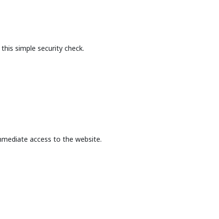
this simple security check.
mmediate access to the website.