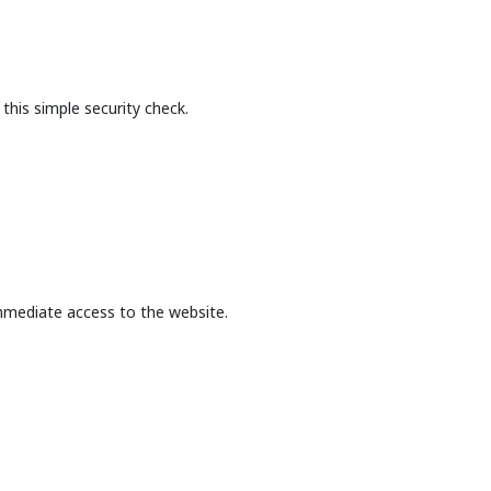
this simple security check.
mmediate access to the website.