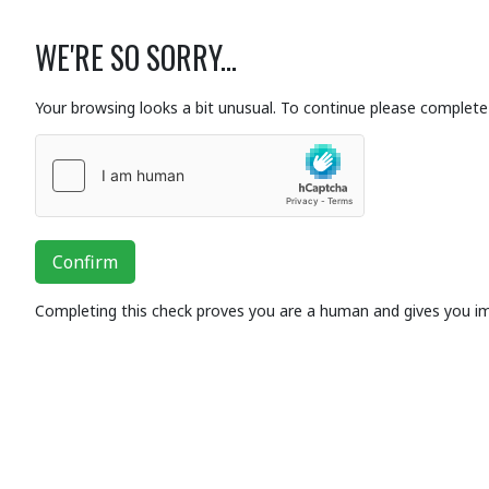
WE'RE SO SORRY...
Your browsing looks a bit unusual. To continue please complete 
Confirm
Completing this check proves you are a human and gives you i