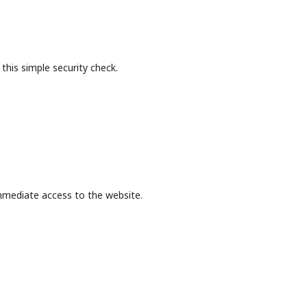
this simple security check.
mmediate access to the website.