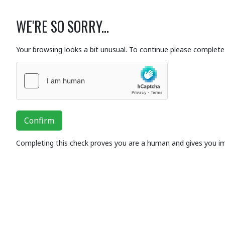
WE'RE SO SORRY...
Your browsing looks a bit unusual. To continue please complete 
Confirm
Completing this check proves you are a human and gives you i