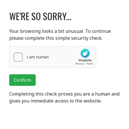
WE'RE SO SORRY...
Your browsing looks a bit unusual. To continue
please complete this simple security check.
Confirm
Completing this check proves you are a human and
gives you immediate access to the website.