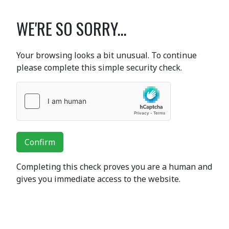
WE'RE SO SORRY...
Your browsing looks a bit unusual. To continue
please complete this simple security check.
Confirm
Completing this check proves you are a human and
gives you immediate access to the website.