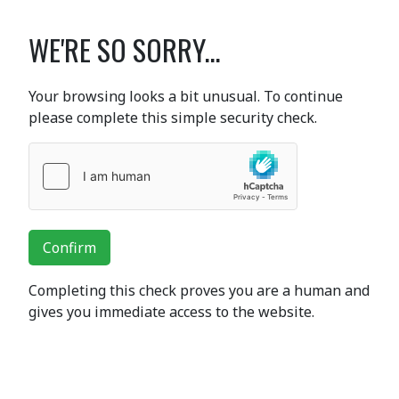
WE'RE SO SORRY...
Your browsing looks a bit unusual. To continue
please complete this simple security check.
Confirm
Completing this check proves you are a human and
gives you immediate access to the website.