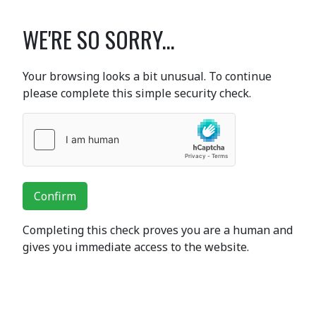
WE'RE SO SORRY...
Your browsing looks a bit unusual. To continue
please complete this simple security check.
Confirm
Completing this check proves you are a human and
gives you immediate access to the website.