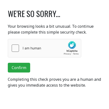
WE'RE SO SORRY...
Your browsing looks a bit unusual. To continue
please complete this simple security check.
Confirm
Completing this check proves you are a human and
gives you immediate access to the website.