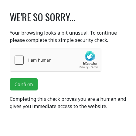
WE'RE SO SORRY...
Your browsing looks a bit unusual. To continue
please complete this simple security check.
Confirm
Completing this check proves you are a human and
gives you immediate access to the website.