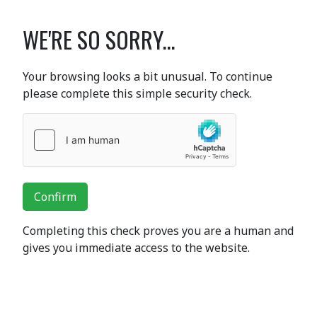
WE'RE SO SORRY...
Your browsing looks a bit unusual. To continue
please complete this simple security check.
Confirm
Completing this check proves you are a human and
gives you immediate access to the website.