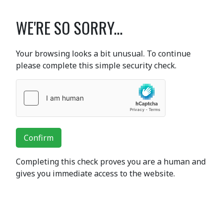
WE'RE SO SORRY...
Your browsing looks a bit unusual. To continue
please complete this simple security check.
Confirm
Completing this check proves you are a human and
gives you immediate access to the website.