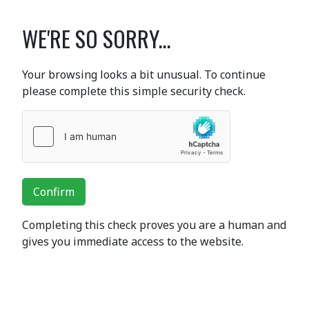
WE'RE SO SORRY...
Your browsing looks a bit unusual. To continue
please complete this simple security check.
Confirm
Completing this check proves you are a human and
gives you immediate access to the website.