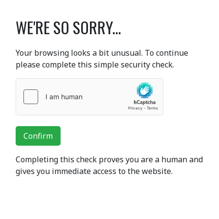
WE'RE SO SORRY...
Your browsing looks a bit unusual. To continue
please complete this simple security check.
Confirm
Completing this check proves you are a human and
gives you immediate access to the website.