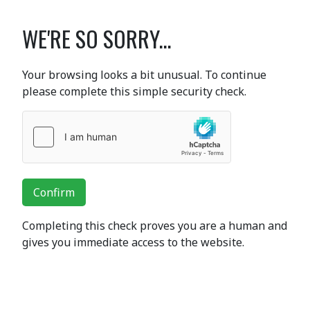
WE'RE SO SORRY...
Your browsing looks a bit unusual. To continue
please complete this simple security check.
Confirm
Completing this check proves you are a human and
gives you immediate access to the website.