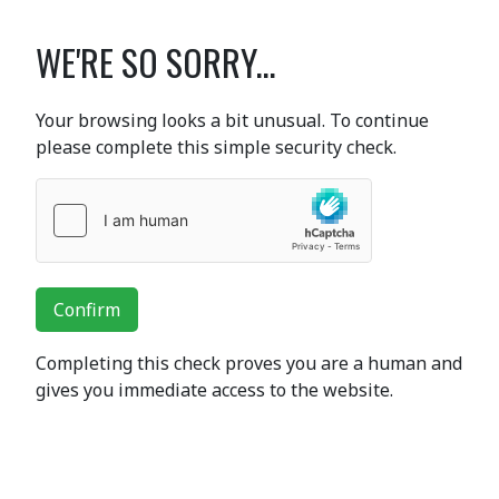
WE'RE SO SORRY...
Your browsing looks a bit unusual. To continue
please complete this simple security check.
Confirm
Completing this check proves you are a human and
gives you immediate access to the website.