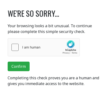
WE'RE SO SORRY...
Your browsing looks a bit unusual. To continue
please complete this simple security check.
Confirm
Completing this check proves you are a human and
gives you immediate access to the website.