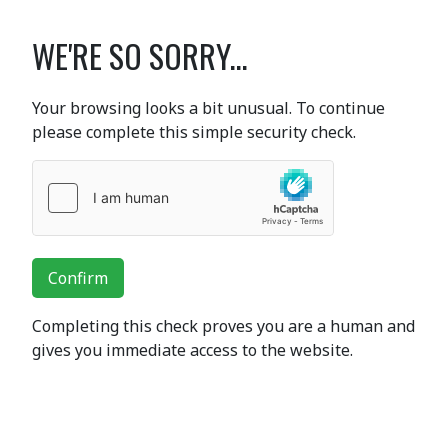
WE'RE SO SORRY...
Your browsing looks a bit unusual. To continue
please complete this simple security check.
Confirm
Completing this check proves you are a human and
gives you immediate access to the website.