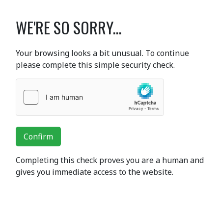
WE'RE SO SORRY...
Your browsing looks a bit unusual. To continue
please complete this simple security check.
Confirm
Completing this check proves you are a human and
gives you immediate access to the website.