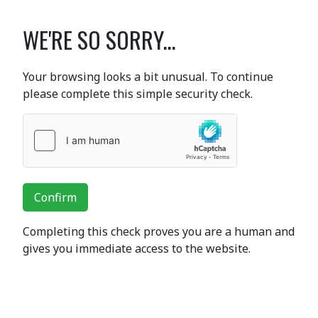
WE'RE SO SORRY...
Your browsing looks a bit unusual. To continue
please complete this simple security check.
Confirm
Completing this check proves you are a human and
gives you immediate access to the website.