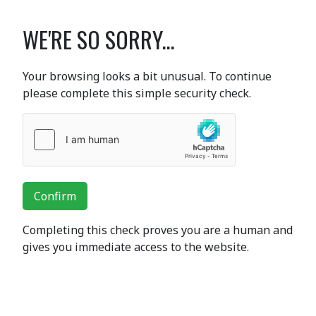
WE'RE SO SORRY...
Your browsing looks a bit unusual. To continue
please complete this simple security check.
Confirm
Completing this check proves you are a human and
gives you immediate access to the website.