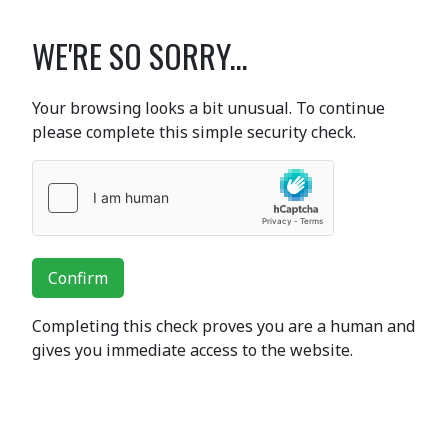
WE'RE SO SORRY...
Your browsing looks a bit unusual. To continue
please complete this simple security check.
Confirm
Completing this check proves you are a human and
gives you immediate access to the website.