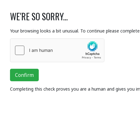
WE'RE SO SORRY...
Your browsing looks a bit unusual. To continue please complete 
Confirm
Completing this check proves you are a human and gives you i