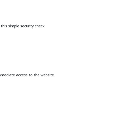
this simple security check.
mmediate access to the website.