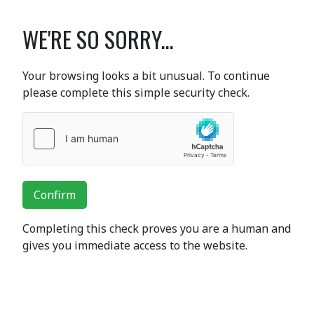
WE'RE SO SORRY...
Your browsing looks a bit unusual. To continue
please complete this simple security check.
Confirm
Completing this check proves you are a human and
gives you immediate access to the website.