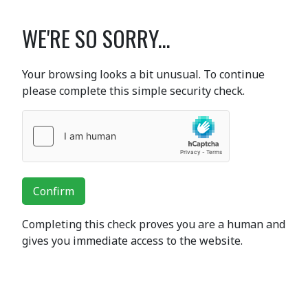
WE'RE SO SORRY...
Your browsing looks a bit unusual. To continue
please complete this simple security check.
Confirm
Completing this check proves you are a human and
gives you immediate access to the website.