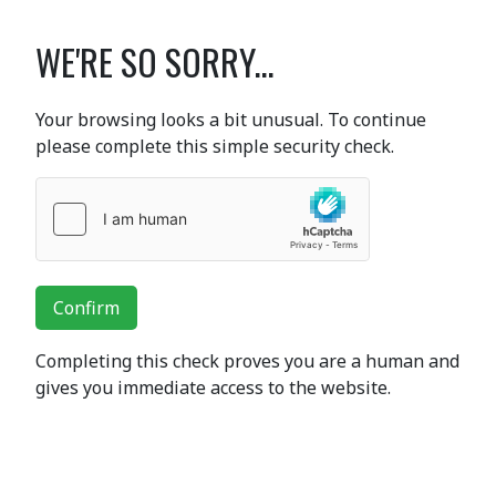
WE'RE SO SORRY...
Your browsing looks a bit unusual. To continue
please complete this simple security check.
Confirm
Completing this check proves you are a human and
gives you immediate access to the website.