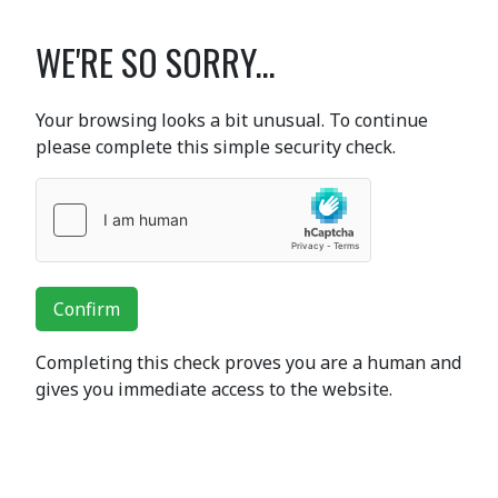
WE'RE SO SORRY...
Your browsing looks a bit unusual. To continue
please complete this simple security check.
Confirm
Completing this check proves you are a human and
gives you immediate access to the website.