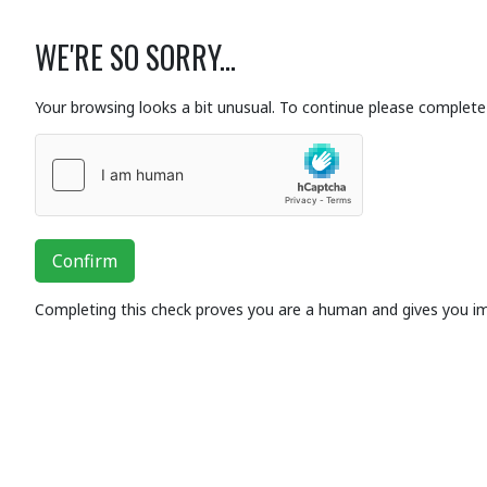
WE'RE SO SORRY...
Your browsing looks a bit unusual. To continue please complete 
Confirm
Completing this check proves you are a human and gives you i