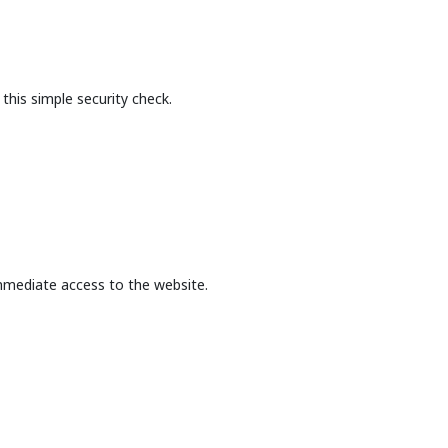
this simple security check.
mmediate access to the website.