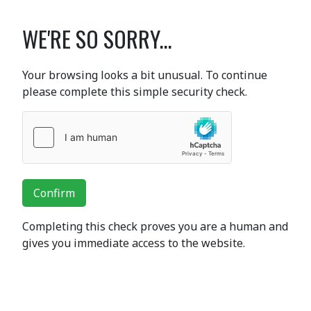
WE'RE SO SORRY...
Your browsing looks a bit unusual. To continue
please complete this simple security check.
Confirm
Completing this check proves you are a human and
gives you immediate access to the website.