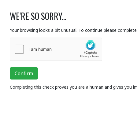
WE'RE SO SORRY...
Your browsing looks a bit unusual. To continue please complete 
Confirm
Completing this check proves you are a human and gives you i