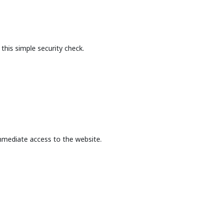
this simple security check.
mmediate access to the website.