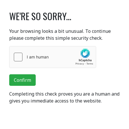
WE'RE SO SORRY...
Your browsing looks a bit unusual. To continue
please complete this simple security check.
Confirm
Completing this check proves you are a human and
gives you immediate access to the website.