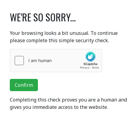
WE'RE SO SORRY...
Your browsing looks a bit unusual. To continue
please complete this simple security check.
Confirm
Completing this check proves you are a human and
gives you immediate access to the website.