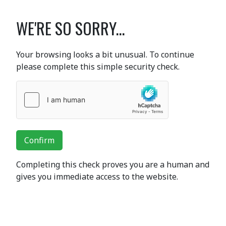
WE'RE SO SORRY...
Your browsing looks a bit unusual. To continue
please complete this simple security check.
Confirm
Completing this check proves you are a human and
gives you immediate access to the website.