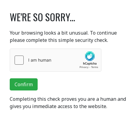
WE'RE SO SORRY...
Your browsing looks a bit unusual. To continue
please complete this simple security check.
Confirm
Completing this check proves you are a human and
gives you immediate access to the website.