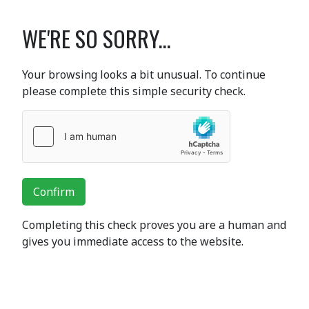
WE'RE SO SORRY...
Your browsing looks a bit unusual. To continue
please complete this simple security check.
Confirm
Completing this check proves you are a human and
gives you immediate access to the website.