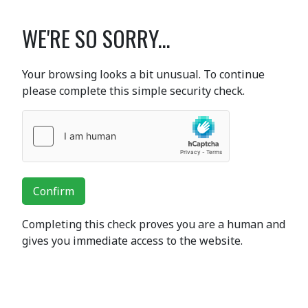
WE'RE SO SORRY...
Your browsing looks a bit unusual. To continue
please complete this simple security check.
Confirm
Completing this check proves you are a human and
gives you immediate access to the website.