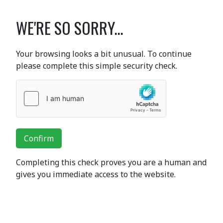
WE'RE SO SORRY...
Your browsing looks a bit unusual. To continue
please complete this simple security check.
Confirm
Completing this check proves you are a human and
gives you immediate access to the website.