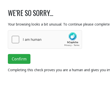
WE'RE SO SORRY...
Your browsing looks a bit unusual. To continue please complete 
Confirm
Completing this check proves you are a human and gives you i