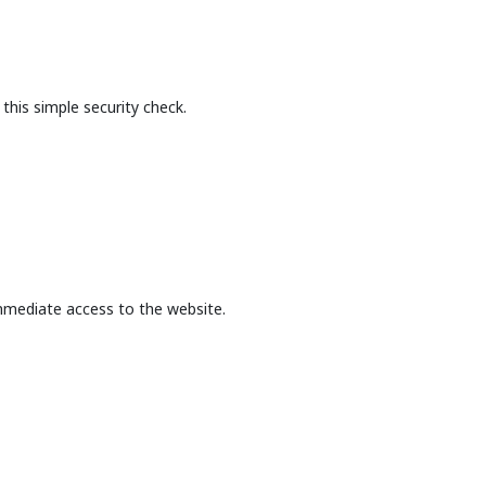
this simple security check.
mmediate access to the website.