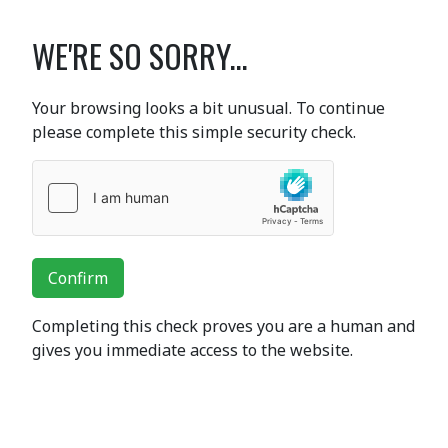
WE'RE SO SORRY...
Your browsing looks a bit unusual. To continue
please complete this simple security check.
Confirm
Completing this check proves you are a human and
gives you immediate access to the website.